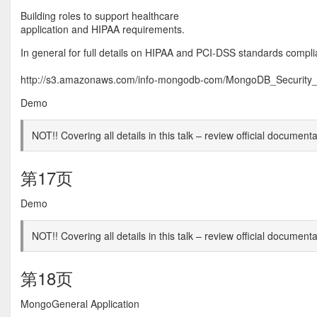
Building roles to support healthcare
application and HIPAA requirements.
In general for full details on HIPAA and PCI-DSS standards compl
http://s3.amazonaws.com/info-mongodb-com/MongoDB_Security_
Demo
NOT!! Covering all details in this talk – review official documenta
第17页
Demo
NOT!! Covering all details in this talk – review official documenta
第18页
MongoGeneral Application