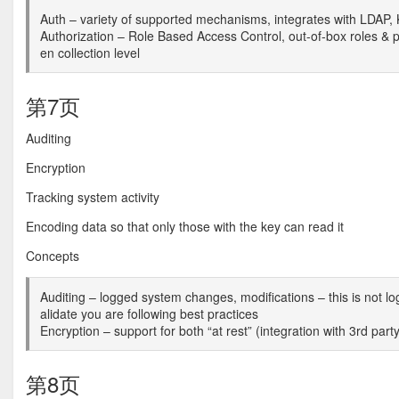
Auth – variety of supported mechanisms, integrates with LDAP, 
Authorization – Role Based Access Control, out-of-box roles & pr
en collection level
第7页
Auditing
Encryption
Tracking system activity
Encoding data so that only those with the key can read it
Concepts
Auditing – logged system changes, modifications – this is not l
alidate you are following best practices
Encryption – support for both “at rest” (integration with 3rd party
第8页