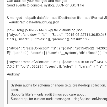
Can audit on your mongod and mongos
Send events to console, syslog, JSON or BSON file
$ mongod --dbpath data/db --auditDestination file --auditFormat 
--auditPath data/db/auditLog.json
[ec2-user@ip-10-0-214-82 ~]$ tail -f auditLog.json
{ "atype" : "shutdown", "ts" : { "$date" : "2015-05-22T14:30:52.213+00
t" : 0 }, "users" : [], "roles" : [], "param" : {}, "result" : 0 }
{ "atype" : "createCollection", "ts" : { "$date" : "2015-05-22T14:30:5
E)", "port" : 0 }, "users" : [ { "user" : "__system", "db" : "local" } ], "r
{ "atype" : "createCollection", "ts" : { "$date" : "2015-05-22T14:31:24
7.0.0.1", "port" : 56023 }, "users" : [], "roles" : [], "param" : { "ns" : "
Auditing*
System audits for schema changes (e.g. create/drop collection,
tions.
Supports filters – only audit things you care about
Support api for custom audit messages – “logApplicationMes