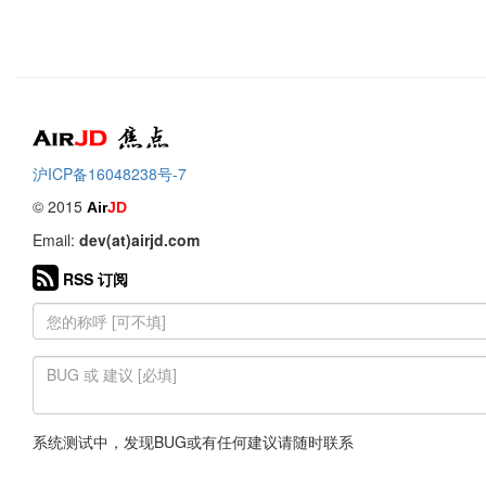
Air
焦点
沪ICP备16048238号-7
© 2015
Air
JD
Email:
dev(at)airjd.com
RSS 订阅
系统测试中，发现BUG或有任何建议请随时联系