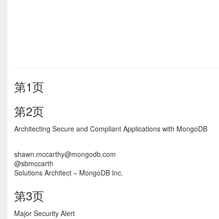
第1页
第2页
Architecting Secure and Compliant Applications with MongoDB
shawn.mccarthy@mongodb.com
@sbmccarth
Solutions Architect – MongoDB Inc.
第3页
Major Security Alert