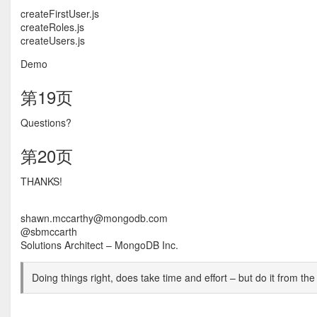
createFirstUser.js
createRoles.js
createUsers.js
Demo
第19页
Questions?
第20页
THANKS!
shawn.mccarthy@mongodb.com
@sbmccarth
Solutions Architect – MongoDB Inc.
Doing things right, does take time and effort – but do it from the 