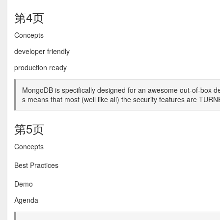
第4页
Concepts
developer friendly
production ready
MongoDB is specifically designed for an awesome out-of-box dev
s means that most (well like all) the security features are T
第5页
Concepts
Best Practices
Demo
Agenda