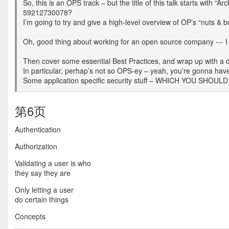
So, this is an OPS track – but the title of this talk starts w
59212730078?
I’m going to try and give a high-level overview of OP’s “nuts & bol
Oh, good thing about working for an open source company --- 
Then cover some essential Best Practices, and wrap up with a 
In particular, perhap’s not so OPS-ey – yeah, you’re gonna hav
Some application specific security stuff – WHICH YOU SHOULD 
第6页
Authentication
Authorization
Validating a user is who
they say they are
Only letting a user
do certain things
Concepts