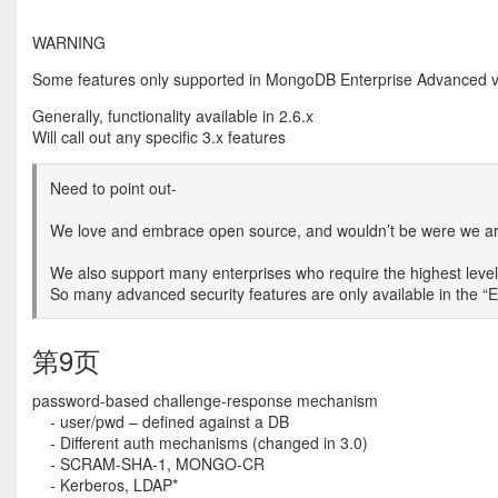
WARNING
Some features only supported in MongoDB Enterprise Advanced v
Generally, functionality available in 2.6.x
Will call out any specific 3.x features
Need to point out-
We love and embrace open source, and wouldn’t be were we are
We also support many enterprises who require the highest level 
So many advanced security features are only available in the “
第9页
password-based challenge-response mechanism
- user/pwd – defined against a DB
- Different auth mechanisms (changed in 3.0)
- SCRAM-SHA-1, MONGO-CR
- Kerberos, LDAP*