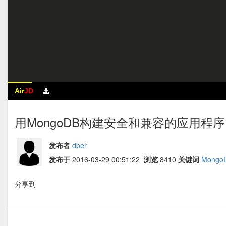
Air
JD
用MongoDB构建安全和兼容的应用程序 by 
发布者
dber
发布于
2016-03-29 00:51:22
浏览
8410
关键词
Mongo
分享到