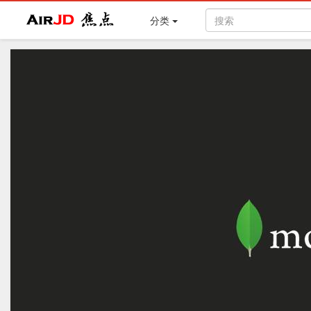
Air
焦点
分类