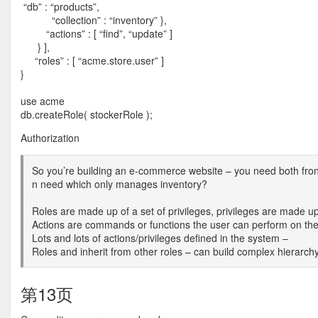
“db” : “products”,
“collection” : “inventory” },
“actions” : [ “find”, “update” ]
} ],
“roles” : [ “acme.store.user” ]
}
use acme
db.createRole( stockerRole );
Authorization
So you’re building an e-commerce website – you need both fron
n need which only manages inventory?
Roles are made up of a set of privileges, privileges are made up 
Actions are commands or functions the user can perform on the 
Lots and lots of actions/privileges defined in the system –
Roles and inherit from other roles – can build complex hierarchy
第13页