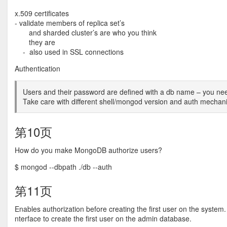
x.509 certificates
- validate members of replica set’s
and sharded cluster’s are who you think
they are
- also used in SSL connections
Authentication
Users and their password are defined with a db name – you need
Take care with different shell/mongod version and auth mecha
第10页
How do you make MongoDB authorize users?
$ mongod --dbpath ./db --auth
第11页
Enables authorization before creating the first user on the system
nterface to create the first user on the admin database.