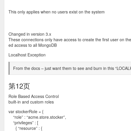
This only applies when no users exist on the system
Changed in version 3.x
These connections only have access to create the first user on the
ed access to all MongoDB
Localhost Exception
From the docs – just want them to see and burn in this “LO
第12页
Role Based Access Control
built-in and custom roles
var stockerRole = {
“role” : “acme.store.stocker”,
“privileges” : [
{ “resource” : {