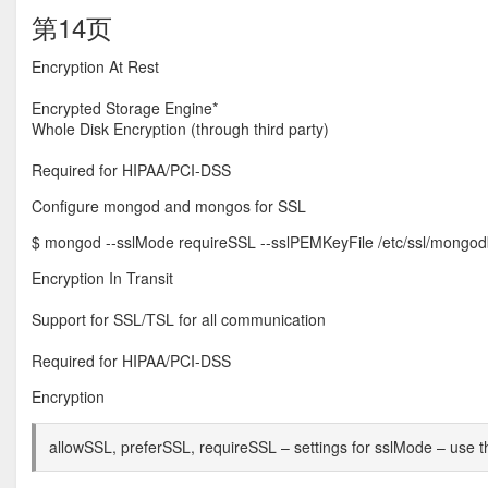
第14页
Encryption At Rest
Encrypted Storage Engine*
Whole Disk Encryption (through third party)
Required for HIPAA/PCI-DSS
Configure mongod and mongos for SSL
$ mongod --sslMode requireSSL --sslPEMKeyFile /etc/ssl/mong
Encryption In Transit
Support for SSL/TSL for all communication
Required for HIPAA/PCI-DSS
Encryption
allowSSL, preferSSL, requireSSL – settings for sslMode – use th