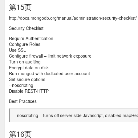
第15页
http://docs.mongodb.org/manual/administration/security-checklist/
Security Checklist
Require Authentication
Configure Roles
Use SSL
Configure firewall – limit network exposure
Turn on auditing
Encrypt data on disk
Run mongod with dedicated user account
Set secure options
--noscripting
Disable REST/HTTP
Best Practices
--noscripting – turns off server-side Javascript, disabled mapR
第16页