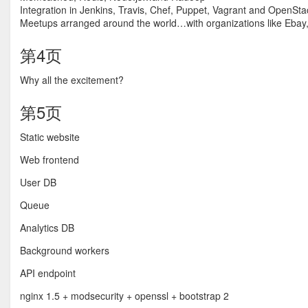
Integration in Jenkins, Travis, Chef, Puppet, Vagrant and OpenSta
Meetups arranged around the world…with organizations like Ebay,
第4页
Why all the excitement?
第5页
Static website
Web frontend
User DB
Queue
Analytics DB
Background workers
API endpoint
nginx 1.5 + modsecurity + openssl + bootstrap 2