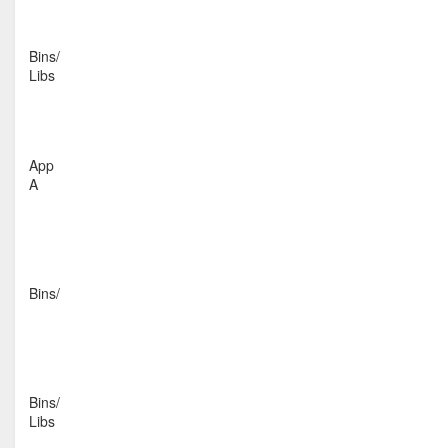
Bins/
Libs
App
A
Bins/
Bins/
Libs