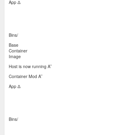
App Δ
Bins/
Base
Container
Image
Host is now running A’’
Container Mod A’’
App Δ
Bins/