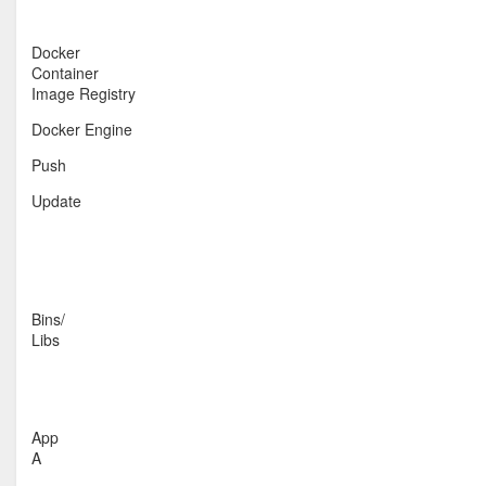
Docker
Container
Image Registry
Docker Engine
Push
Update
Bins/
Libs
App
A