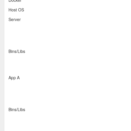
Docker
Host OS
Server
Bins/Libs
App A
Bins/Libs