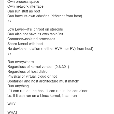
Own process space
Own network interface
Can run stuff as root
Can have its own /sbin/init (different from host)
<
>
Low Level—It’s chroot on steroids
Can also not have its own /sbin/init
Container=isolated processes
Share kernel with host
No device emulation (neither HVM nor PV) from host)
<
>
Run everywhere
Regardless of kernel version (2.6.32+)
Regardless of host distro
Physical or virtual, cloud or not
Container and host architecture must match*
Run anything
If it can run on the host, it can run in the container
i.e. if it can run on a Linux kernel, it can run
WHY
WHAT