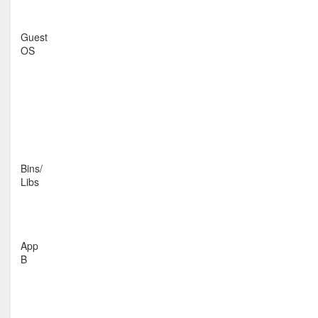
Guest
OS
Bins/
Libs
App
B