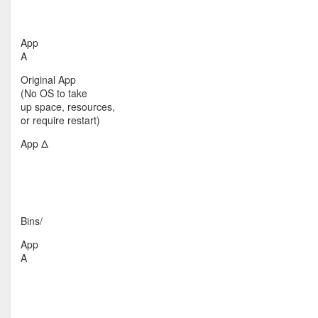
App
A
Original App
(No OS to take
up space, resources,
or require restart)
App Δ
Bins/
App
A