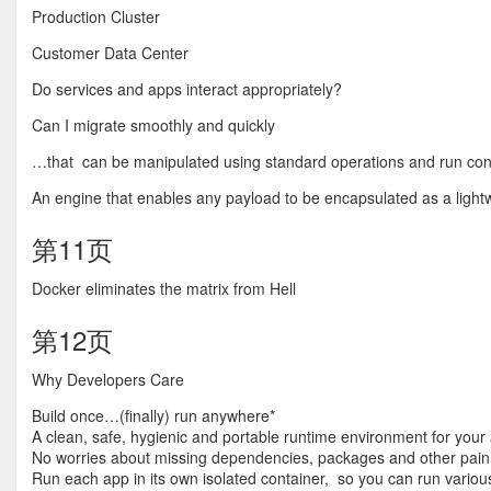
Production Cluster
Customer Data Center
Do services and apps interact appropriately?
Can I migrate smoothly and quickly
…that can be manipulated using standard operations and run cons
An engine that enables any payload to be encapsulated as a lightw
第11页
Docker eliminates the matrix from Hell
第12页
Why Developers Care
Build once…(finally) run anywhere*
A clean, safe, hygienic and portable runtime environment for your
No worries about missing dependencies, packages and other pain
Run each app in its own isolated container, so you can run variou