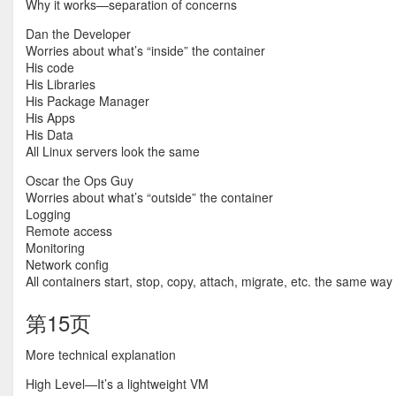
Why it works—separation of concerns
Dan the Developer
Worries about what’s “inside” the container
His code
His Libraries
His Package Manager
His Apps
His Data
All Linux servers look the same
Oscar the Ops Guy
Worries about what’s “outside” the container
Logging
Remote access
Monitoring
Network config
All containers start, stop, copy, attach, migrate, etc. the same way
第15页
More technical explanation
High Level—It’s a lightweight VM