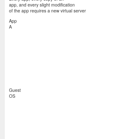
app, and every slight modification
of the app requires a new virtual server
App
A
Guest
OS