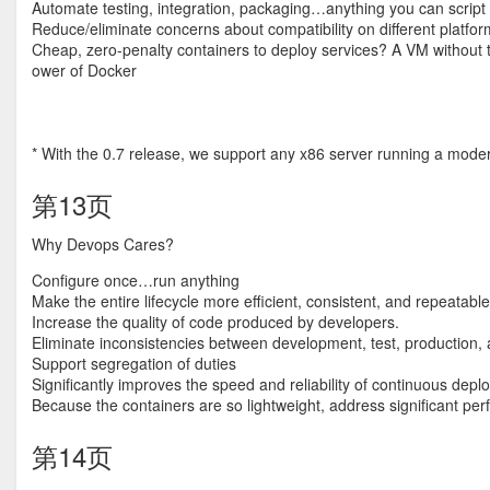
Automate testing, integration, packaging…anything you can script
Reduce/eliminate concerns about compatibility on different platfo
Cheap, zero-penalty containers to deploy services? A VM without 
ower of Docker
* With the 0.7 release, we support any x86 server running a moder
第13页
Why Devops Cares?
Configure once…run anything
Make the entire lifecycle more efficient, consistent, and repeatable
Increase the quality of code produced by developers.
Eliminate inconsistencies between development, test, production
Support segregation of duties
Significantly improves the speed and reliability of continuous de
Because the containers are so lightweight, address significant pe
第14页