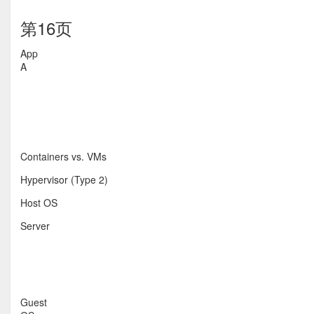
第16页
App
A
Containers vs. VMs
Hypervisor (Type 2)
Host OS
Server
Guest