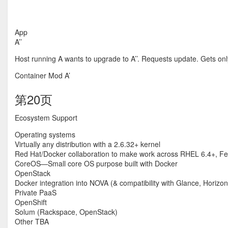
App
A’’
Host running A wants to upgrade to A’’. Requests update. Gets only
Container Mod A’
第20页
Ecosystem Support
Operating systems
Virtually any distribution with a 2.6.32+ kernel
Red Hat/Docker collaboration to make work across RHEL 6.4+, Fed
CoreOS—Small core OS purpose built with Docker
OpenStack
Docker integration into NOVA (& compatibility with Glance, Horizo
Private PaaS
OpenShift
Solum (Rackspace, OpenStack)
Other TBA