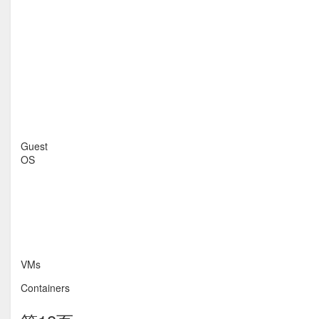
Guest
OS
VMs
Containers