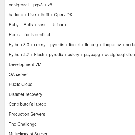
postgresql + pgv8 + v8
hadoop + hive + thrift + OpenJDK
Ruby + Rails + sass + Unicorn
Redis + redis-sentinel
Python 3.0 + celery + pyredis + libcurl + ffmpeg + libopencv + nod
Python 2.7 + Flask + pyredis + celery + psycopg + postgresql-clien
Development VM
QA server
Public Cloud
Disaster recovery
Contributor’s laptop
Production Servers
The Challenge
Multiplicity of Stacks