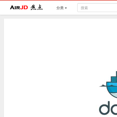
Air
焦点
分类