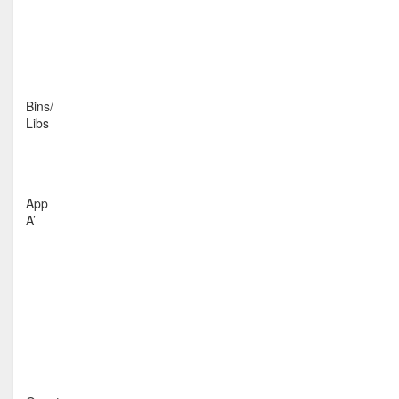
Bins/
Libs
App
A’