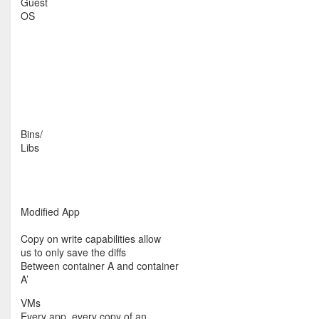
Guest
OS
Bins/
Libs
Modified App
Copy on write capabilities allow
us to only save the diffs
Between container A and container
A’
VMs
Every app, every copy of an