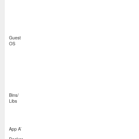
Guest
OS
Bins/
Libs
App A’