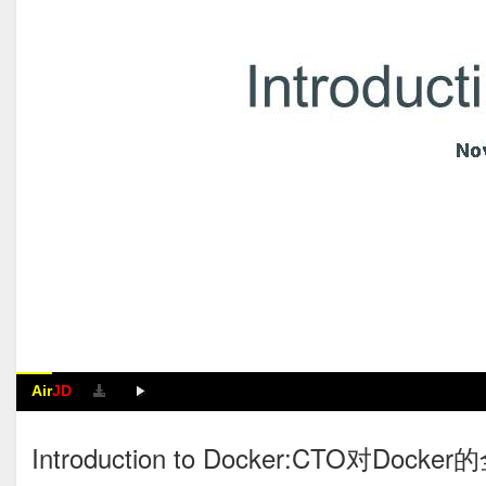
Air
JD
Introduction to Docker:CTO对Doc