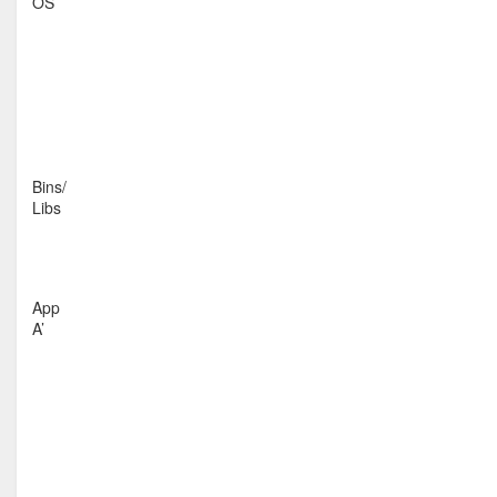
OS
Bins/
Libs
App
A’