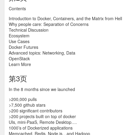
Contents
Introduction to Docker, Containers, and the Matrix from Hell
Why people care: Separation of Concerns
Technical Discussion
Ecosystem
Use Cases
Docker Futures
Advanced topics: Networking, Data
OpenStack
Learn More
第3页
In the 8 months since we launched
>200,000 pulls
>7,500 github stars
>200 significant contributors
>200 projects built on top of docker
UIs, mini-PaaS, Remote Desktop….
1000’s of Dockerized applications
Memcached, Redis, Node.js…and Hadoop