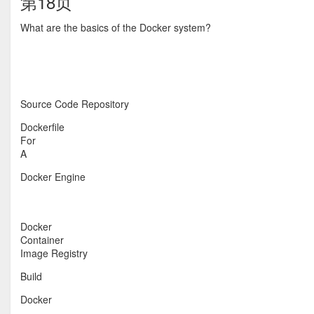
第18页
What are the basics of the Docker system?
Source Code Repository
Dockerfile
For
A
Docker Engine
Docker
Container
Image Registry
Build
Docker