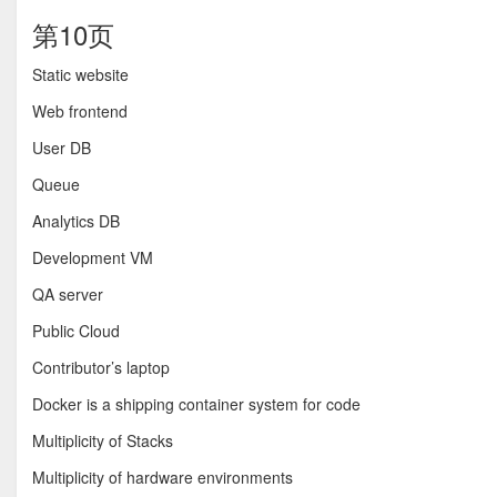
第10页
Static website
Web frontend
User DB
Queue
Analytics DB
Development VM
QA server
Public Cloud
Contributor’s laptop
Docker is a shipping container system for code
Multiplicity of Stacks
Multiplicity of hardware environments