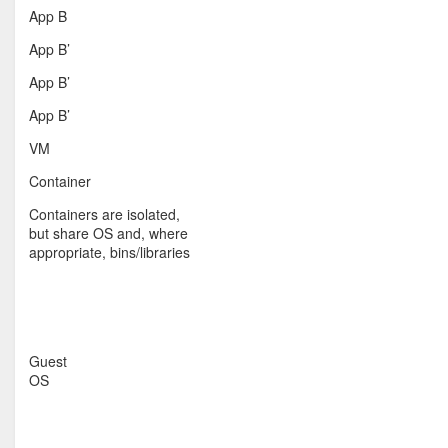
App B
App B’
App B’
App B’
VM
Container
Containers are isolated,
but share OS and, where
appropriate, bins/libraries
Guest
OS