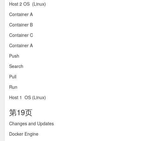
Host 2 OS (Linux)
Container A
Container B
Container C
Container A
Push
Search
Pull
Run
Host 1 OS (Linux)
第19页
Changes and Updates
Docker Engine