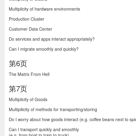
Multiplicity of hardware environments
Production Cluster
Customer Data Center
Do services and apps interact appropriately?
Can I migrate smoothly and quickly?
第6页
The Matrix From Hell
第7页
Multiplicity of Goods
Multipilicity of methods for transporting/storing
Do I worry about how goods interact (e.g. coffee beans next to spi
Can I transport quickly and smoothly
(e.g. from boat to train to truck)