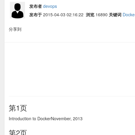
发布者
devops
发布于
2015-04-03 02:16:22
浏览
16890
关键词
Docke
分享到
第1页
Introduction to DockerNovember, 2013
第2页