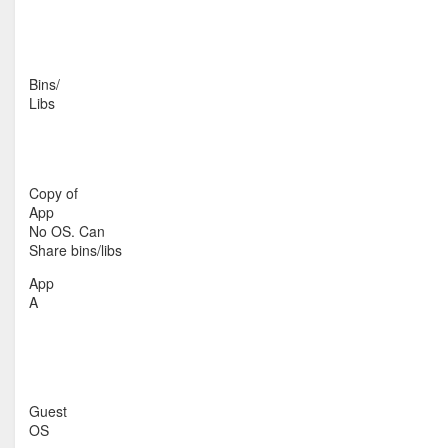
Bins/
Libs
Copy of
App
No OS. Can
Share bins/libs
App
A
Guest
OS