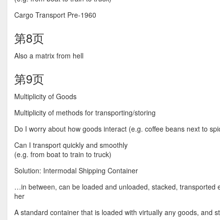
Cargo Transport Pre-1960
第8页
Also a matrix from hell
第9页
Multiplicity of Goods
Multiplicity of methods for transporting/storing
Do I worry about how goods interact (e.g. coffee beans next to spi
Can I transport quickly and smoothly
(e.g. from boat to train to truck)
Solution: Intermodal Shipping Container
…in between, can be loaded and unloaded, stacked, transported eff
her
A standard container that is loaded with virtually any goods, and sta