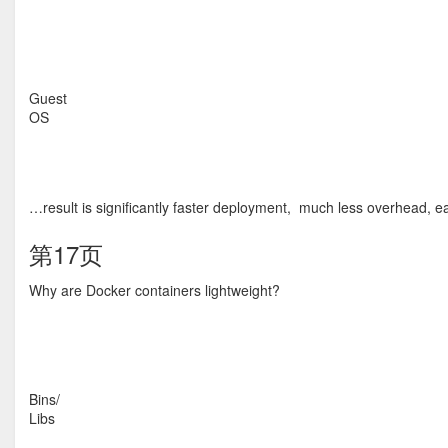
Guest
OS
…result is significantly faster deployment, much less overhead, eas
第17页
Why are Docker containers lightweight?
Bins/
Libs