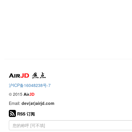
Air
焦点
沪ICP备16048238号-7
© 2015
Air
JD
Email:
dev(at)airjd.com
RSS 订阅