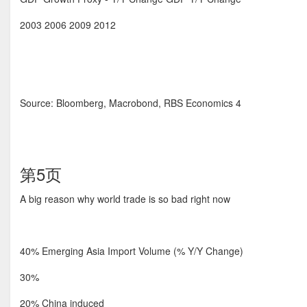
2003 2006 2009 2012
Source: Bloomberg, Macrobond, RBS Economics 4
第5页
A big reason why world trade is so bad right now
40% Emerging Asia Import Volume (% Y/Y Change)
30%
20% China induced