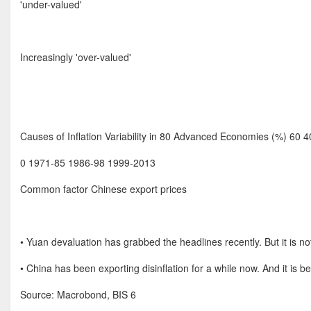
'under-valued'
Increasingly 'over-valued'
Causes of Inflation Variability in 80 Advanced Economies (%) 60 4
0 1971-85 1986-98 1999-2013
Common factor Chinese export prices
• Yuan devaluation has grabbed the headlines recently. But it is not
• China has been exporting disinflation for a while now. And it is
Source: Macrobond, BIS 6