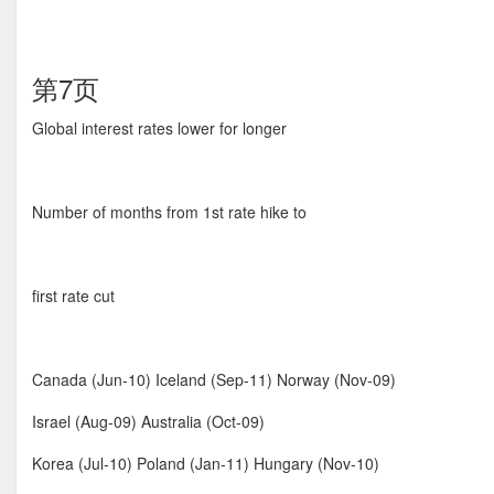
第7页
Global interest rates lower for longer
Number of months from 1st rate hike to
first rate cut
Canada (Jun-10) Iceland (Sep-11) Norway (Nov-09)
Israel (Aug-09) Australia (Oct-09)
Korea (Jul-10) Poland (Jan-11) Hungary (Nov-10)