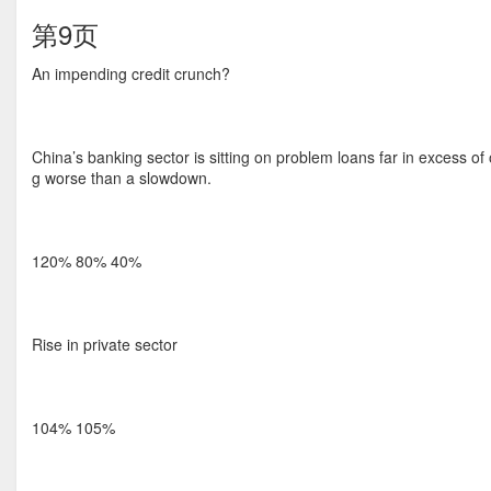
第9页
An impending credit crunch?
China’s banking sector is sitting on problem loans far in excess of 
g worse than a slowdown.
120% 80% 40%
Rise in private sector
104% 105%