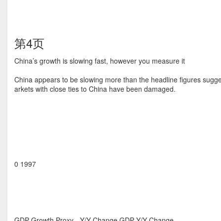
第4页
China’s growth is slowing fast, however you measure it
China appears to be slowing more than the headline figures sugg
arkets with close ties to China have been damaged.
0 1997
GDP Growth Proxy - Y/Y Change GDP Y/Y Change