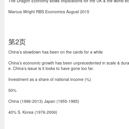
The Dragon Economy slows Implications for the UK & the world 
Marcus Wright RBS Economics August 2015
第2页
China’s slowdown has been on the cards for a while
China’s economic growth has been unprecedented in scale & durat
e. China’s issue is it looks to have gone too far.
Investment as a share of national income (%)
50%
China (1996-2013) Japan (1955-1985)
40% S. Korea (1976-2006)