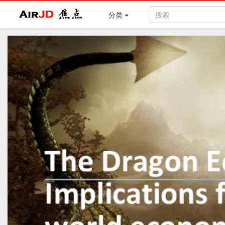
Air
焦点
分类