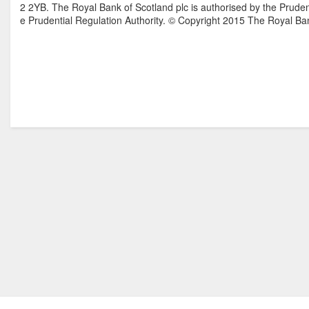
2 2YB. The Royal Bank of Scotland plc is authorised by the Pruden
e Prudential Regulation Authority. © Copyright 2015 The Royal Ban