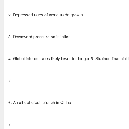
2. Depressed rates of world trade growth
3. Downward pressure on inflation
4. Global interest rates likely lower for longer 5. Strained financial 
?
6. An all-out credit crunch in China
?