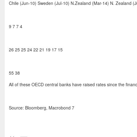
Chile (Jun-10) Sweden (Jul-10) N.Zealand (Mar-14) N. Zealand (
9 7 7 4
26 25 25 24 22 21 19 17 15
55 38
All of these OECD central banks have raised rates since the financi
Source: Bloomberg, Macrobond 7