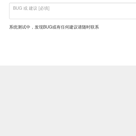
系统测试中，发现BUG或有任何建议请随时联系