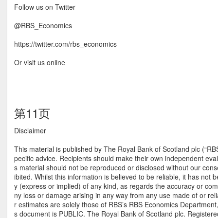
Follow us on Twitter
@RBS_Economics
https://twitter.com/rbs_economics
Or visit us online
第11页
Disclaimer
This material is published by The Royal Bank of Scotland plc (“RB
pecific advice. Recipients should make their own independent evalua
s material should not be reproduced or disclosed without our consent
ibited. Whilst this information is believed to be reliable, it has 
y (express or implied) of any kind, as regards the accuracy or comple
ny loss or damage arising in any way from any use made of or relia
r estimates are solely those of RBS’s RBS Economics Department, as
s document is PUBLIC. The Royal Bank of Scotland plc. Registere