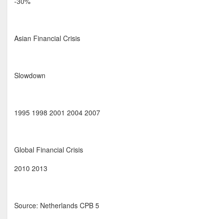
-30%
Asian Financial Crisis
Slowdown
1995 1998 2001 2004 2007
Global Financial Crisis
2010 2013
Source: Netherlands CPB 5