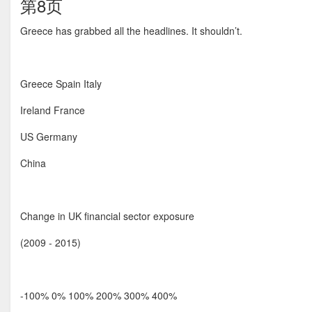
第8页
Greece has grabbed all the headlines. It shouldn’t.
Greece Spain Italy
Ireland France
US Germany
China
Change in UK financial sector exposure
(2009 - 2015)
-100% 0% 100% 200% 300% 400%