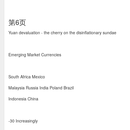
第6页
Yuan devaluation - the cherry on the disinflationary sundae
Emerging Market Currencies
South Africa Mexico
Malaysia Russia India Poland Brazil
Indonesia China
-30 Increasingly