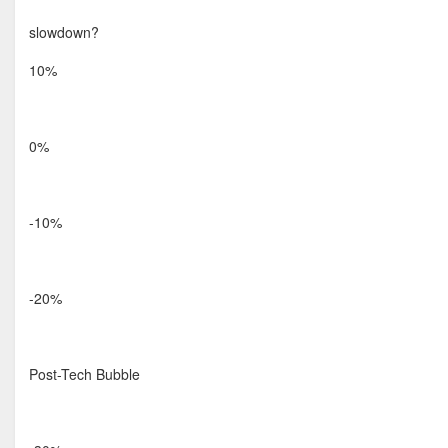
slowdown?
10%
0%
-10%
-20%
Post-Tech Bubble