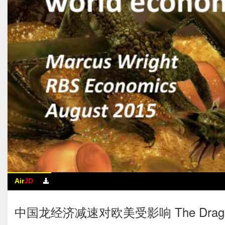
Air
JD
中国龙经济减速对欧美受影响 The Dragon Econo