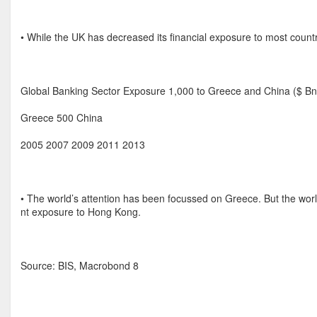
• While the UK has decreased its financial exposure to most countr
Global Banking Sector Exposure 1,000 to Greece and China ($ Bn
Greece 500 China
2005 2007 2009 2011 2013
• The world’s attention has been focussed on Greece. But the worl
nt exposure to Hong Kong.
Source: BIS, Macrobond 8