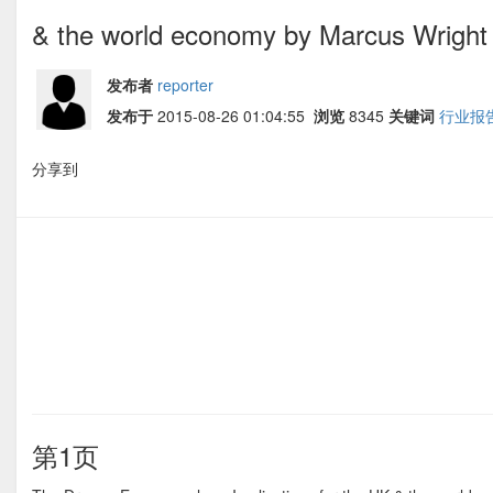
& the world economy by Marcus Wright
发布者
reporter
发布于
2015-08-26 01:04:55
浏览
8345
关键词
行业报
分享到
第1页