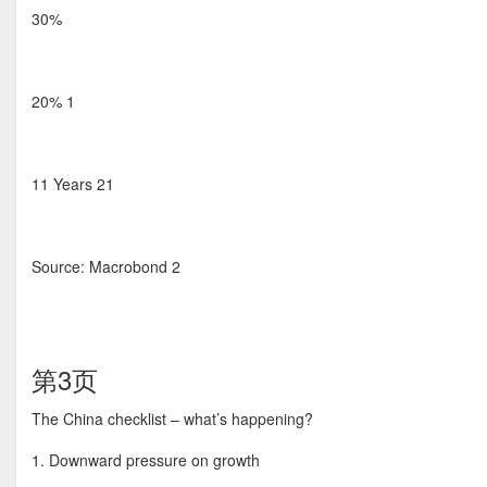
30%
20% 1
11 Years 21
Source: Macrobond 2
第3页
The China checklist – what’s happening?
1. Downward pressure on growth