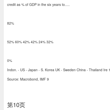
credit as % of GDP in the six years to.....
82%
52% 60% 42% 42% 24% 32%
0%
Indon. - US - Japan - S. Korea UK - Sweden China - Thailand Ir
Source: Macrobond, IMF 9
第10页