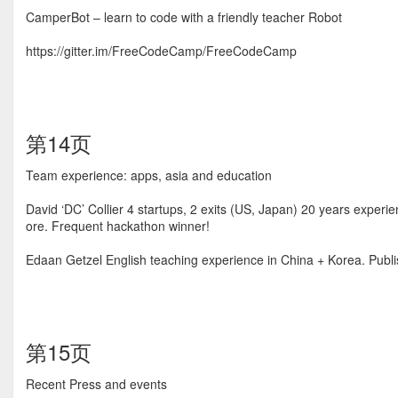
CamperBot – learn to code with a friendly teacher Robot
https://gitter.im/FreeCodeCamp/FreeCodeCamp
第14页
Team experience: apps, asia and education
David ‘DC’ Collier 4 startups, 2 exits (US, Japan) 20 years exp
ore. Frequent hackathon winner!
Edaan Getzel English teaching experience in China + Korea. Publi
第15页
Recent Press and events