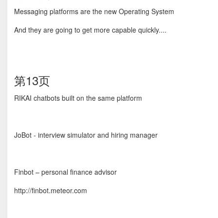
Messaging platforms are the new Operating System
And they are going to get more capable quickly....
第13页
RIKAI chatbots built on the same platform
JoBot - interview simulator and hiring manager
Finbot – personal finance advisor
http://finbot.meteor.com