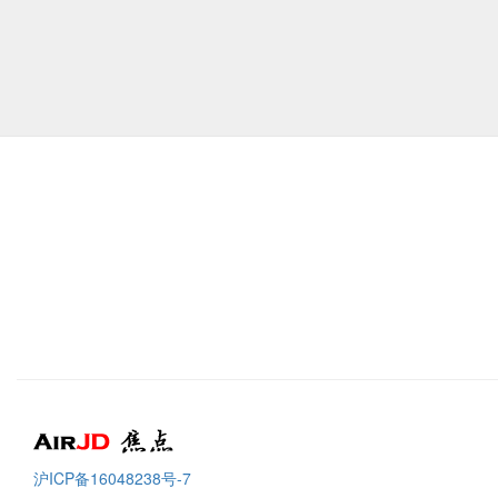
Air
焦点
沪ICP备16048238号-7