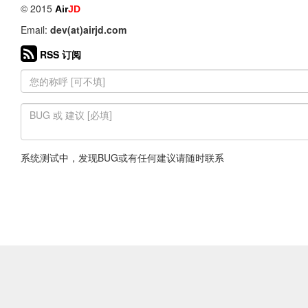
© 2015
Air
JD
Email:
dev(at)airjd.com
RSS 订阅
系统测试中，发现BUG或有任何建议请随时联系