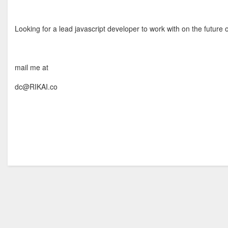
Looking for a lead javascript developer to work with on the future o
mail me at
dc@RIKAI.co