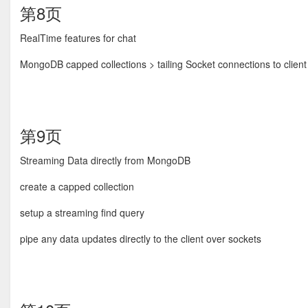
第8页
RealTime features for chat
MongoDB capped collections > tailing Socket connections to client 
第9页
Streaming Data directly from MongoDB
create a capped collection
setup a streaming find query
pipe any data updates directly to the client over sockets