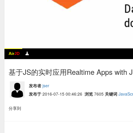
Air
JD
基于JS的实时应用Realtime Apps with Jav
发布者
jser
发布于
2016-07-15 00:46:26
浏览
7605
关键词
JavaScr
分享到