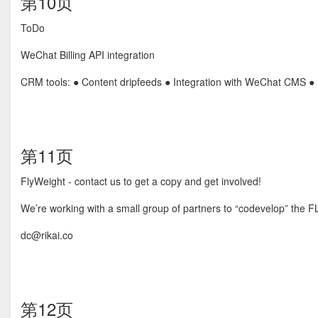
第10页
ToDo
WeChat Billing API integration
CRM tools: ● Content dripfeeds ● Integration with WeChat CMS ●
第11页
FlyWeight - contact us to get a copy and get involved!
We’re working with a small group of partners to “codevelop” the 
dc@rikai.co
第12页