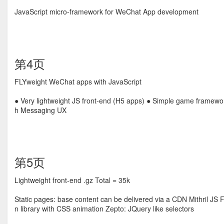
JavaScript micro-framework for WeChat App development
第4页
FLYweight WeChat apps with JavaScript
● Very lightweight JS front-end (H5 apps) ● Simple game framewor
h Messaging UX
第5页
Lightweight front-end .gz Total = 35k
Static pages: base content can be delivered via a CDN Mithril JS
n library with CSS animation Zepto: JQuery like selectors