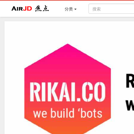
Air
焦点
分类