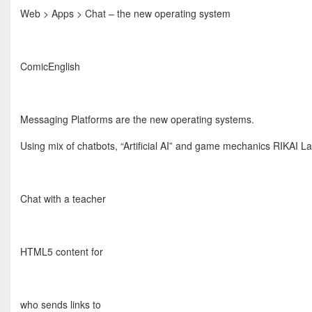
Web > Apps > Chat – the new operating system
ComicEnglish
Messaging Platforms are the new operating systems.
Using mix of chatbots, “Artificial AI” and game mechanics RIKAI L
Chat with a teacher
HTML5 content for
who sends links to