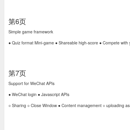
第6页
Simple game framework
● Quiz format Mini-game ● Shareable high-score ● Compete with y
第7页
Support for WeChat APIs
● WeChat login ● Javascript APIs
○ Sharing ○ Close Window ● Content management ○ uploading as