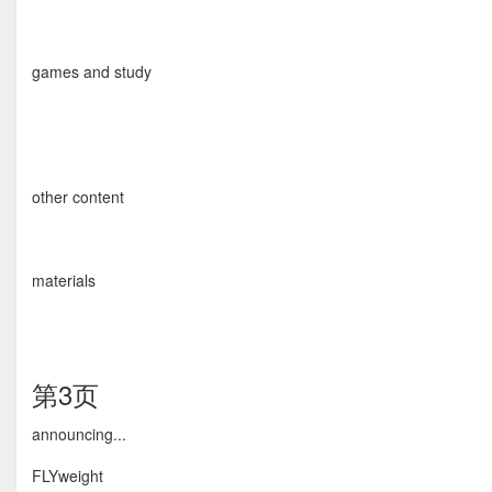
games and study
other content
materials
第3页
announcing...
FLYweight