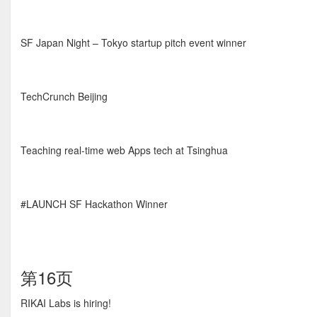
SF Japan Night – Tokyo startup pitch event winner
TechCrunch Beijing
Teaching real-time web Apps tech at Tsinghua
#LAUNCH SF Hackathon Winner
第16页
RIKAI Labs is hiring!