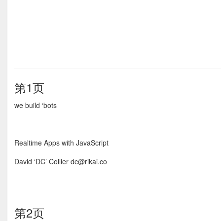
第1页
we build ‘bots
Realtime Apps with JavaScript
David ‘DC’ Collier dc@rikai.co
第2页