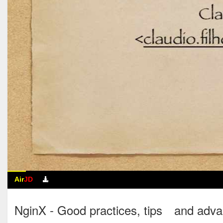
Air
JD
NginX - Good practices, tips an