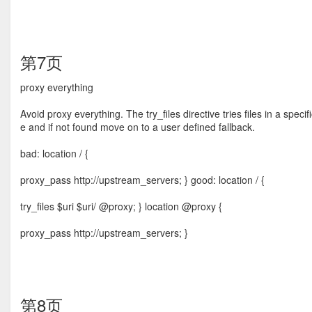
第7页
proxy everything
Avoid proxy everything. The try_ﬁles directive tries ﬁles in a speci
e and if not found move on to a user deﬁned fallback.
bad: location / {
proxy_pass http://upstream_servers; } good: location / {
try_files $uri $uri/ @proxy; } location @proxy {
proxy_pass http://upstream_servers; }
第8页