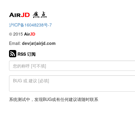
Air
焦点
沪ICP备16048238号-7
© 2015
Air
JD
Email:
dev(at)airjd.com
RSS 订阅
系统测试中，发现BUG或有任何建议请随时联系