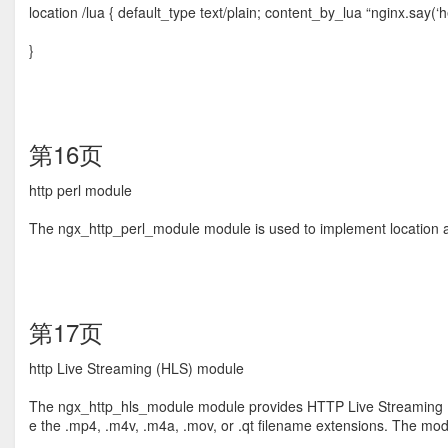
location /lua { default_type text/plain; content_by_lua “nginx.say(‘he
}
第16页
http perl module
The ngx_http_perl_module module is used to implement location and 
第17页
http Live Streaming (HLS) module
The ngx_http_hls_module module provides HTTP Live Streaming (H
e the .mp4, .m4v, .m4a, .mov, or .qt ﬁlename extensions. The m