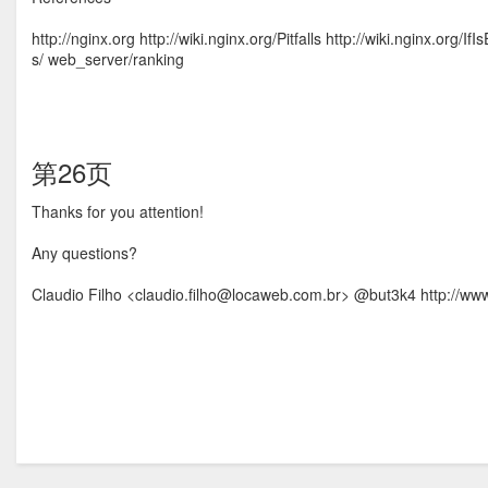
http://nginx.org http://wiki.nginx.org/Pitfalls http://wiki.nginx.org/
s/ web_server/ranking
第26页
Thanks for you attention!
Any questions?
Claudio Filho <claudio.ﬁlho@locaweb.com.br> @but3k4 http://www.