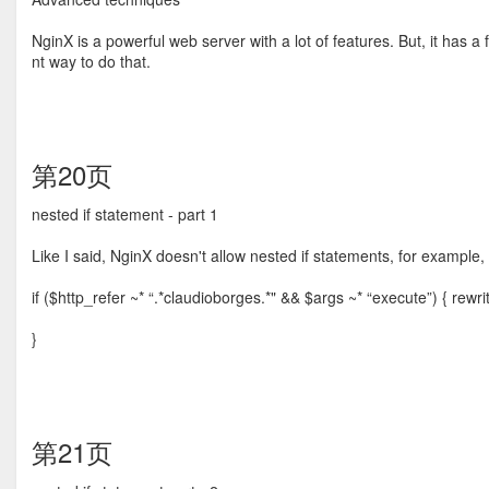
NginX is a powerful web server with a lot of features. But, it has a 
nt way to do that.
第20页
nested if statement - part 1
Like I said, NginX doesn't allow nested if statements, for example,
if ($http_refer ~* “.*claudioborges.*" && $args ~* “execute”) { rewr
}
第21页