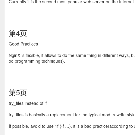
Currently it is the second most popular web server on the Internet.
第4页
Good Practices
NginX is ﬂexible, it allows to do the same thing in different ways
od programming techniques).
第5页
try_ﬁles instead of if
try_ﬁles is basically a replacement for the typical mod_rewrite styl
If possible, avoid to use “if (-f …), it is a bad practice(according to