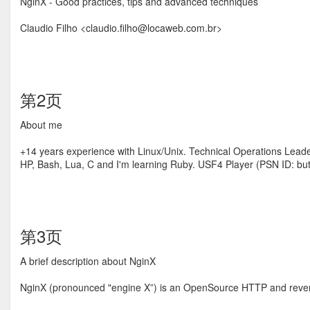
NginX - Good practices, tips and advanced techniques
Claudio Filho <claudio.ﬁlho@locaweb.com.br>
第2页
About me
+14 years experience with Linux/Unix. Technical Operations Leader
HP, Bash, Lua, C and I'm learning Ruby. USF4 Player (PSN ID: bu
第3页
A brief description about NginX
NginX (pronounced "engine X”) is an OpenSource HTTP and reverse