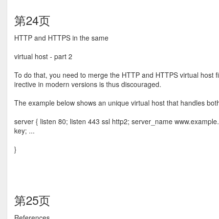
第24页
HTTP and HTTPS in the same
virtual host - part 2
To do that, you need to merge the HTTP and HTTPS virtual host ﬁle 
irective in modern versions is thus discouraged.
The example below shows an unique virtual host that handles b
server { listen 80; listen 443 ssl http2; server_name www.exampl
key; ...
}
第25页
References