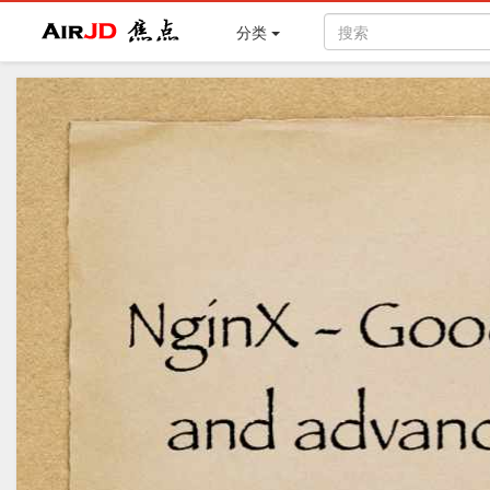
Air
焦点
分类