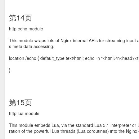
第14页
http echo module
This module wraps lots of Nginx internal APIs for streaming input a
s meta data accessing.
location /echo { default_type text/html; echo -n "<html>\n<head>
}
第15页
http lua module
This module embeds Lua, via the standard Lua 5.1 interpreter or L
ration of the powerful Lua threads (Lua coroutines) into the Nginx