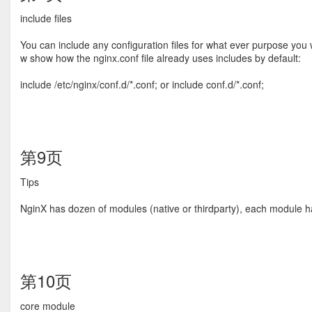
include ﬁles
You can include any conﬁguration ﬁles for what ever purpose you 
w show how the nginx.conf ﬁle already uses includes by default:
include /etc/nginx/conf.d/*.conf; or include conf.d/*.conf;
第9页
Tips
NginX has dozen of modules (native or thirdparty), each module has 
第10页
core module