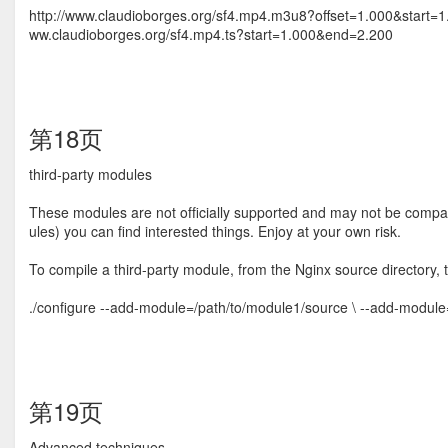
http://www.claudioborges.org/sf4.mp4.m3u8?offset=1.000&start=1
ww.claudioborges.org/sf4.mp4.ts?start=1.000&end=2.200
第18页
third-party modules
These modules are not ofﬁcially supported and may not be compatib
ules) you can ﬁnd interested things. Enjoy at your own risk.
To compile a third-party module, from the Nginx source directory, 
./configure --add-module=/path/to/module1/source \ --add-modul
第19页
Advanced techniques