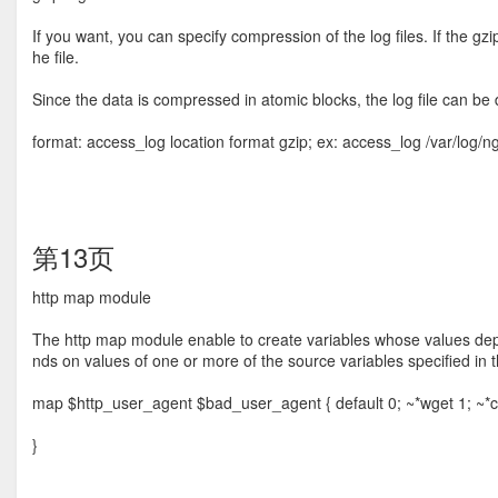
If you want, you can specify compression of the log ﬁles. If the gz
he ﬁle.
Since the data is compressed in atomic blocks, the log ﬁle can be
format: access_log location format gzip; ex: access_log /var/log/
第13页
http map module
The http map module enable to create variables whose values dep
nds on values of one or more of the source variables speciﬁed in t
map $http_user_agent $bad_user_agent { default 0; ~*wget 1; ~*cur
}