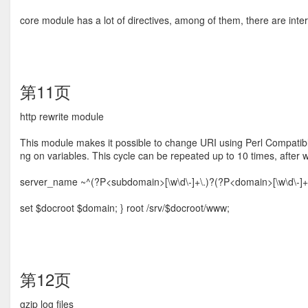
core module has a lot of directives, among of them, there are intere
第11页
http rewrite module
This module makes it possible to change URI using Perl Compatib
ng on variables. This cycle can be repeated up to 10 times, after 
server_name ~^(?P<subdomain>[\w\d\-]+\.)?(?P<domain>[\w\d\-]+)\.(
set $docroot $domain; } root /srv/$docroot/www;
第12页
gzip log ﬁles