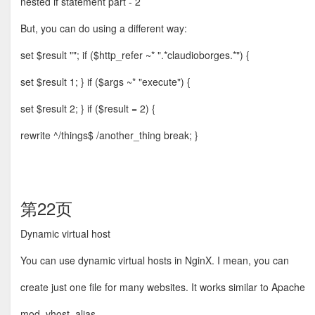
nested if statement part - 2
But, you can do using a different way:
set $result ""; if ($http_refer ~* ".*claudioborges.*") {
set $result 1; } if ($args ~* "execute") {
set $result 2; } if ($result = 2) {
rewrite ^/things$ /another_thing break; }
第22页
Dynamic virtual host
You can use dynamic virtual hosts in NginX. I mean, you can
create just one ﬁle for many websites. It works similar to Apache
mod_vhost_alias.