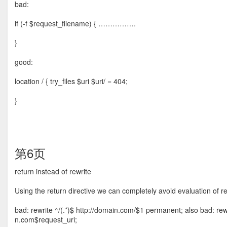
bad:
if (-f $request_filename) { …………….
}
good:
location / { try_files $uri $uri/ = 404;
}
第6页
return instead of rewrite
Using the return directive we can completely avoid evaluation of r
bad: rewrite ^/(.*)$ http://domain.com/$1 permanent; also bad: re
n.com$request_uri;