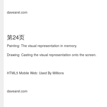
davearel.com
第24页
Painting: The visual representation in memory.
Drawing: Casting the visual representation onto the screen.
HTML5 Mobile Web: Used By Millions
davearel.com