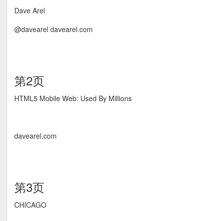
Dave Arel
@davearel davearel.com
第2页
HTML5 Mobile Web: Used By Millions
davearel.com
第3页
CHICAGO