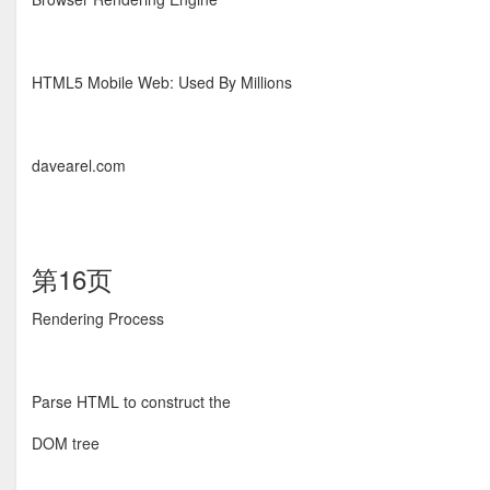
HTML5 Mobile Web: Used By Millions
davearel.com
第16页
Rendering Process
Parse HTML to construct the
DOM tree