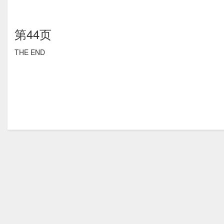
第44页
THE END