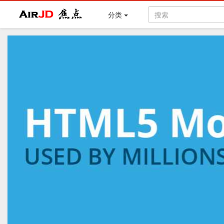
Air
焦点
分类