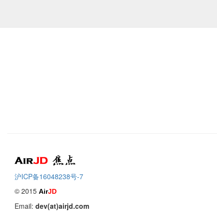
Air
焦点
沪ICP备16048238号-7
© 2015
Air
JD
Email:
dev(at)airjd.com