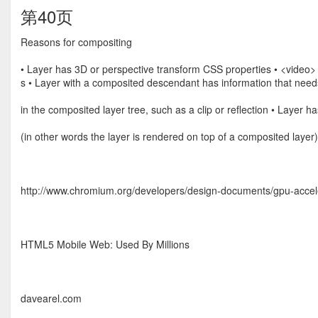
第40页
Reasons for compositing
• Layer has 3D or perspective transform CSS properties • <video
s • Layer with a composited descendant has information that need
in the composited layer tree, such as a clip or reﬂection • Layer h
(in other words the layer is rendered on top of a composited layer)
http://www.chromium.org/developers/design-documents/gpu-accel
HTML5 Mobile Web: Used By Millions
davearel.com