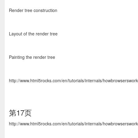
Render tree construction
Layout of the render tree
Painting the render tree
http://www.html5rocks.com/en/tutorials/internals/howbrowserswo
第17页
http://www.html5rocks.com/en/tutorials/internals/howbrowserswo