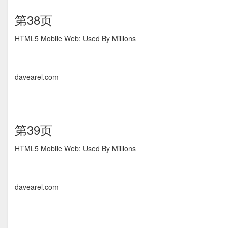
第38页
HTML5 Mobile Web: Used By Millions
davearel.com
第39页
HTML5 Mobile Web: Used By Millions
davearel.com