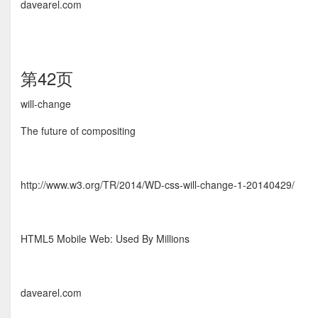
davearel.com
第42页
will-change
The future of compositing
http://www.w3.org/TR/2014/WD-css-will-change-1-20140429/
HTML5 Mobile Web: Used By Millions
davearel.com