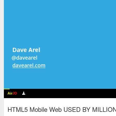
Air
JD
HTML5 Mobile Web USED BY MILLIONS