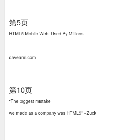
第5页
HTML5 Mobile Web: Used By Millions
davearel.com
第10页
“The biggest mistake
we made as a company was HTML5” ~Zuck