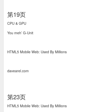
第19页
CPU & GPU
You meh’ G-Unit
HTML5 Mobile Web: Used By Millions
davearel.com
第23页
HTML5 Mobile Web: Used By Millions