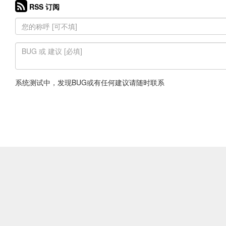
RSS 订阅
系统测试中，发现BUG或有任何建议请随时联系