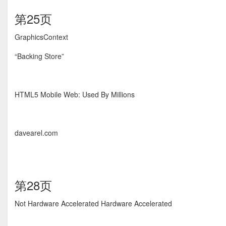
第25页
GraphicsContext
“Backing Store”
HTML5 Mobile Web: Used By Millions
davearel.com
第28页
Not Hardware Accelerated Hardware Accelerated