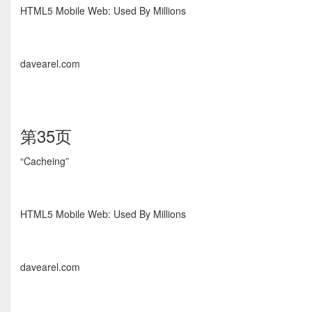
HTML5 Mobile Web: Used By Millions
davearel.com
第35页
“Cacheing”
HTML5 Mobile Web: Used By Millions
davearel.com