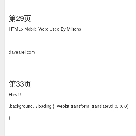
第29页
HTML5 Mobile Web: Used By Millions
davearel.com
第33页
How?!
.background, #loading { -webkit-transform: translate3d(0, 0, 0);
}