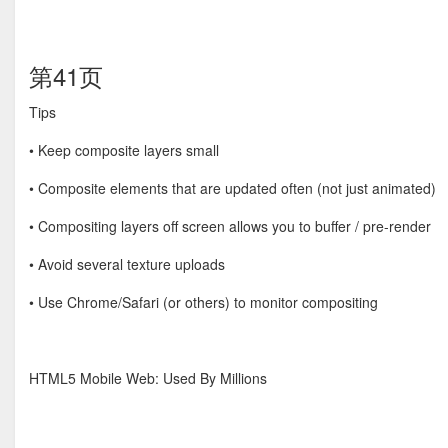
第41页
Tips
• Keep composite layers small
• Composite elements that are updated often (not just animated)
• Compositing layers oﬀ screen allows you to buﬀer / pre-render
• Avoid several texture uploads
• Use Chrome/Safari (or others) to monitor compositing
HTML5 Mobile Web: Used By Millions