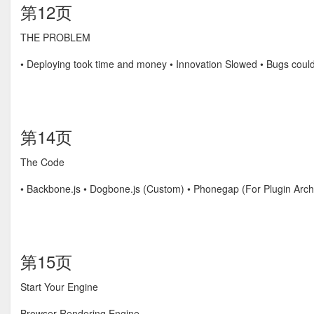
第12页
THE PROBLEM
• Deploying took time and money • Innovation Slowed • Bugs could ki
第14页
The Code
• Backbone.js • Dogbone.js (Custom) • Phonegap (For Plugin Archi
第15页
Start Your Engine
Browser Rendering Engine