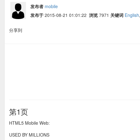
发布者
mobile
发布于
2015-08-21 01:01:22
浏览
7971
关键词
English
分享到
第1页
HTML5 Mobile Web:
USED BY MILLIONS