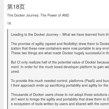
第18页
The Docker Journey: The Power of AND
18
Leading to the Docker Journey – What we have learned from the m
The promise of agility (speed and flexibility) drew them to Dock
ization that these new containers were now portable to any env
These two things are what made Docker hugely successful in t
But CI only realizes half of the potential value of Docker because
ment. In order for the much loved developer platform to gain w
uired.
To provide this much needed control, platforms (PaaS) and bund
t their approach ends up sacrificing portability and agility for th
Thousands of Docker users chose to not adopt those solutions a
dn’t want to forego the agility and portability that drew them to 
e ecosystem of tools written by users and shared with the com