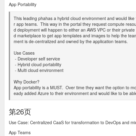
App Portability
This leading phahas a hybrid cloud environment and would like to
r app teams. This way in the portal they request compute resour
d deployment will happen to either an AWS VPC or their private 
d marketplace to get app templates and images to help the te
ment is de-centralized and owned by the application teams.
Use Cases
- Developer self service
- Hybrid cloud portability
- Multi cloud environment
Why Docker?
App portability is a MUST. Over time they want the option to m
eady added Azure to their environment and would like to be abl
第26页
Use Case: Centralized CaaS for transformation to DevOps and mic
App Teams