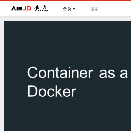
Air
焦点
分类