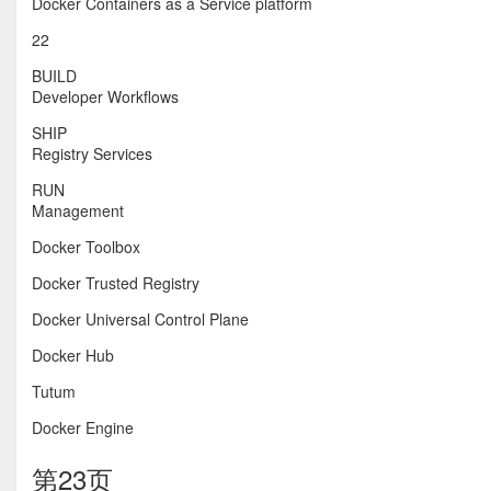
Docker Containers as a Service platform
22
BUILD
Developer Workflows
SHIP
Registry Services
RUN
Management
Docker Toolbox
Docker Trusted Registry
Docker Universal Control Plane
Docker Hub
Tutum
Docker Engine
第23页