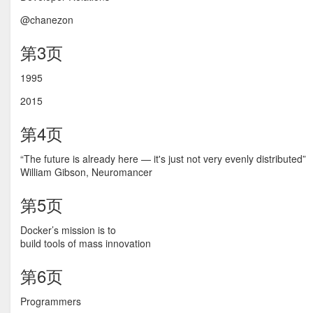
@chanezon
第3页
1995
2015
第4页
“The future is already here — it's just not very evenly distributed”
William Gibson, Neuromancer
第5页
Docker’s mission is to
build tools of mass innovation
第6页
Programmers