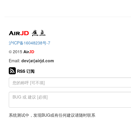
Air
焦点
沪ICP备16048238号-7
© 2015
Air
JD
Email:
dev(at)airjd.com
RSS 订阅
系统测试中，发现BUG或有任何建议请随时联系