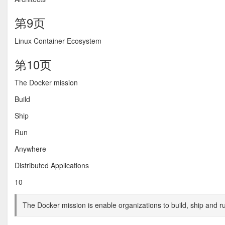
第9页
Linux Container Ecosystem
第10页
The Docker mission
Build
Ship
Run
Anywhere
Distributed Applications
10
The Docker mission is enable organizations to build, ship and r