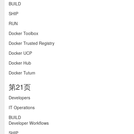
BUILD
SHIP
RUN
Docker Toolbox
Docker Trusted Registry
Docker UCP
Docker Hub
Docker Tutum
第21页
Developers
IT Operations
BUILD
Developer Workflows
SHIP