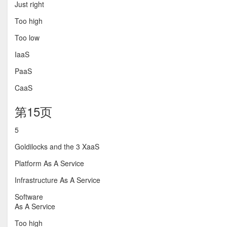
Just right
Too high
Too low
IaaS
PaaS
CaaS
第15页
5
Goldilocks and the 3 XaaS
Platform As A Service
Infrastructure As A Service
Software
As A Service
Too high