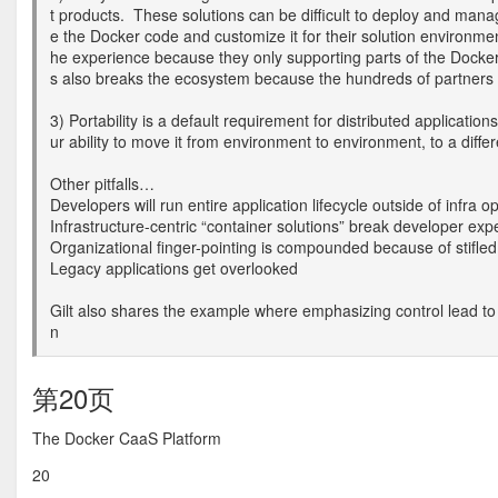
t products. These solutions can be difficult to deploy and mana
e the Docker code and customize it for their solution environme
he experience because they only supporting parts of the Docker A
s also breaks the ecosystem because the hundreds of partners bu
3) Portability is a default requirement for distributed applicatio
ur ability to move it from environment to environment, to a diffe
Other pitfalls…
Developers will run entire application lifecycle outside of infra 
Infrastructure-centric “container solutions” break developer exp
Organizational finger-pointing is compounded because of stifled 
Legacy applications get overlooked
Gilt also shares the example where emphasizing control lead to 
n
第20页
The Docker CaaS Platform
20