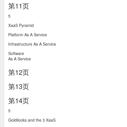
第11页
5
XaaS Pyramid
Platform As A Service
Infrastructure As A Service
Software
As A Service
第12页
第13页
第14页
5
Goldilocks and the 3 XaaS