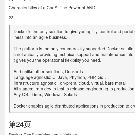
Characteristics of a CaaS: The Power of AND
23
Docker is the only solution to give you agility, control and portab
iness into an agile business.
The platform is the only commercially supported Docker solutio
s not actually providing technical support and maintenance int
t gives you the operational flexibility you need.
And unlike other solutions, Docker is…
Language agnostic: C, Java, Phython, PHP, Go….
Infrastructure agnostic: on-prem, cloud, virtual, bare metal
All stages: from dev to test to release engineering to production
Any OS: Linux, Windows, Solaris
Docker enables agile distributed applications in production to c
第24页
Docker CaaS enables key initiatives