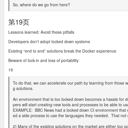
So, where do we go from here?
第19页
Lessons learned: Avoid these pitfalls
Developers don’t adopt locked down systems
Existing “end to end” solutions break the Docker experience
Beware of lock-in and loss of portability
19
To do that, we can accelerate our path by learning from those w
g solutions.
An environment that is too locked down becomes a hassle for d
pers will start creating new tools and processes to be able to 
EXAMPLE: BBC News had a locked down CI environment that did
ed a side process to use the languages they needed. That not o
2) Many of the existing solutions on the market are either too o