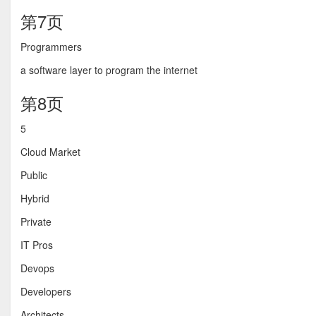
第7页
Programmers
a software layer to program the internet
第8页
5
Cloud Market
Public
Hybrid
Private
IT Pros
Devops
Developers
Architects