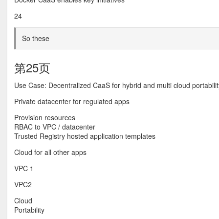
24
So these
第25页
Use Case: Decentralized CaaS for hybrid and multi cloud portabilit
Private datacenter for regulated apps
Provision resources
RBAC to VPC / datacenter
Trusted Registry hosted application templates
Cloud for all other apps
VPC 1
VPC2
Cloud
Portability