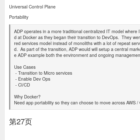
Universal Control Plane
Portability
ADP operates in a more traditional centralized IT model wher
d at Docker as they began their transition to DevOps. They wer
red services model instead of monoliths with a lot of repeat ser
d. As part of the transition, ADP would will setup a central mar
e ADP example both the environment and ongoing management 
Use Cases
- Transition to Micro services
- Enable Dev Ops
- CI/CD
Why Docker?
Need app portability so they can choose to move across AWS /
第27页