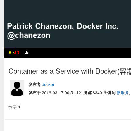
Air
JD
Container as a Service with Docker
发布者
docker
发布于
2016-03-17 00:51:12
浏览
8340
关键词
微服务
分享到