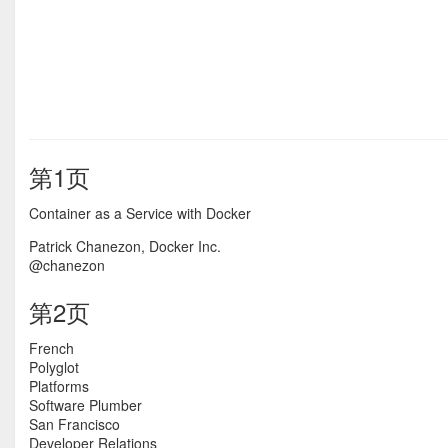
第1页
Container as a Service with Docker
Patrick Chanezon, Docker Inc.
@chanezon
第2页
French
Polyglot
Platforms
Software Plumber
San Francisco
Developer Relations