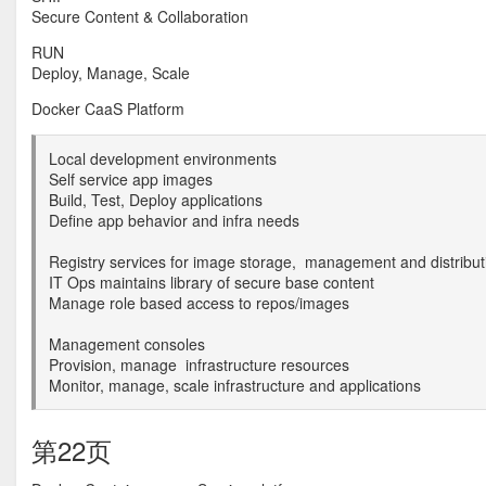
Secure Content & Collaboration
RUN
Deploy, Manage, Scale
Docker CaaS Platform
Local development environments
Self service app images
Build, Test, Deploy applications
Define app behavior and infra needs
Registry services for image storage, management and distribut
IT Ops maintains library of secure base content
Manage role based access to repos/images
Management consoles
Provision, manage infrastructure resources
Monitor, manage, scale infrastructure and applications
第22页