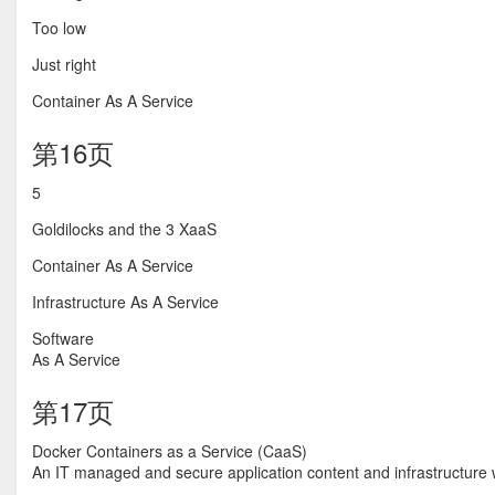
Too low
Just right
Container As A Service
第16页
5
Goldilocks and the 3 XaaS
Container As A Service
Infrastructure As A Service
Software
As A Service
第17页
Docker Containers as a Service (CaaS)
An IT managed and secure application content and infrastructure w