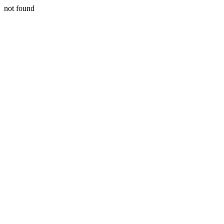
not found